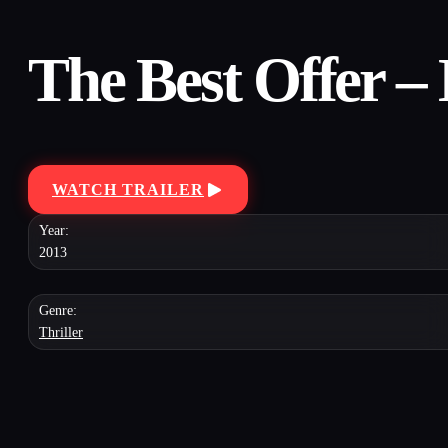
The Best Offer –
WATCH TRAILER
Year:
2013
Genre:
Thriller