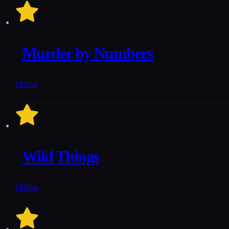
6.2
Murder by Numbers
Thriller
6.4
Wild Things
Thriller