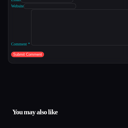
Website
Comment
*
You may also like