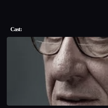
Cast: