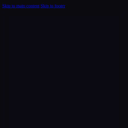
Skip to main content
Skip to footer