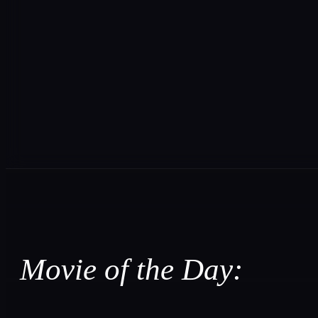
Movie of the Day: