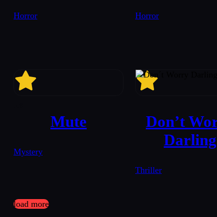
Horror
Horror
5.6
Mute
Don’t Wo
Darling
Mystery
Thriller
load more