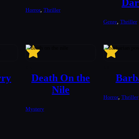
Dar
Horror
,
Thriller
Genre
,
Thriller
6.4
6.9
rry
Death On the
Barb
Nile
Horror
,
Thriller
Mystery