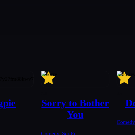
6.8
6.4
pie
Sorry to Bother
D
You
Comedy
Comedy
,
Sci-Fi