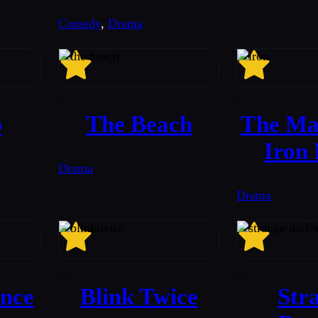
Comedy
,
Drama
6.5
6.7
b
The Beach
The Man
Iron
Drama
Drama
6.7
6.9
nce
Blink Twice
Str