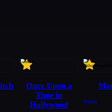
7.4
6.4
itch
Once Upon a
Mag
Time in
Thriller
Hollywood