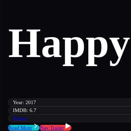
Happy
Year: 2017
IMDB: 6.7
Horror
Read More
Play Trailer