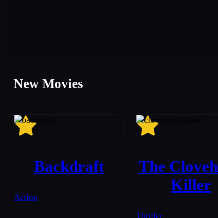
New Movies
6.7
6.4
Backdraft
The Cloveh
Killer
Action
Thriller