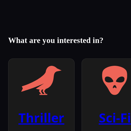
What are you interested in?
Thriller
Sci-Fi