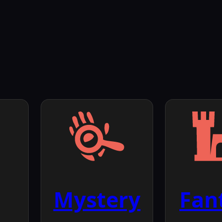
Mystery
Fan