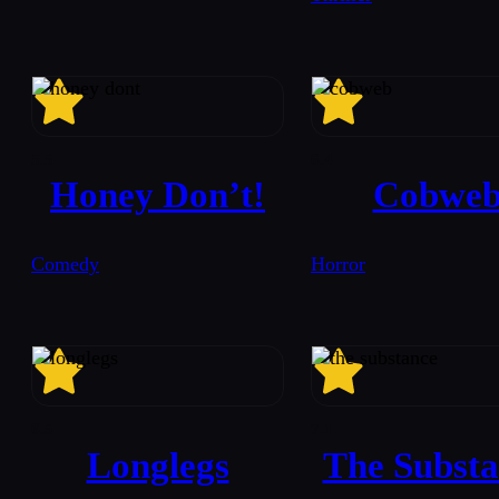
5.5
6.4
Honey Don’t!
Cobwe
Comedy
Horror
6.5
7.1
Longlegs
The Substa