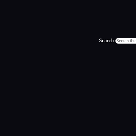
Search