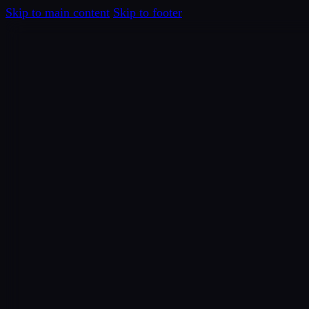
Skip to main content
Skip to footer