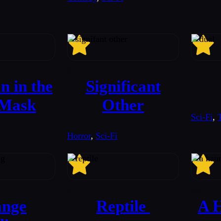
6.1
6
 in the
Significant
 Mask
Other
Sci-Fi
,
T
Horror
,
Sci-Fi
6.7
6.6
ange
Reptile
A H