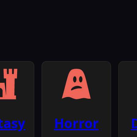
tasy
Horror