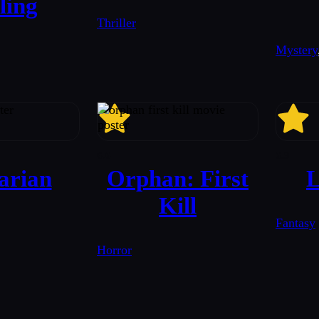
ling
Thriller
Mystery
6.6
6.9
arian
Orphan: First
L
Kill
Fantasy
Horror