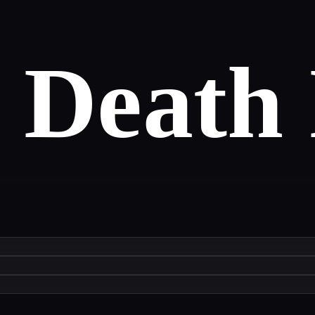
 Death