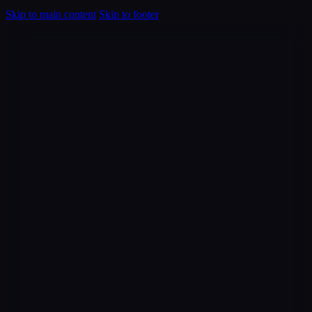
Skip to main content
Skip to footer