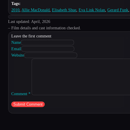
Tags:
2010
,
Allie MacDonald
,
Elisabeth Shue
,
Eva Link Nolan
,
Gerard Funk
Last updated: April, 2026
– Film details and cast information checked.
Leave the first comment
Name
Email
Website
Comment
*