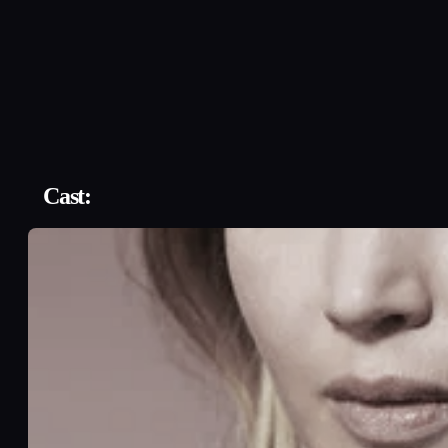
Cast: