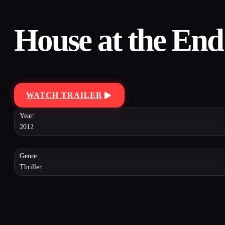
House at the End 
WATCH TRAILER
Year:
2012
Genre:
Thriller