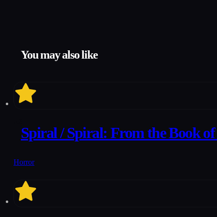
You may also like
5.9
Spiral / Spiral: From the Book o
Horror