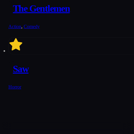
7.7
The Gentlemen
Action
,
Comedy
7.4
Saw
Horror