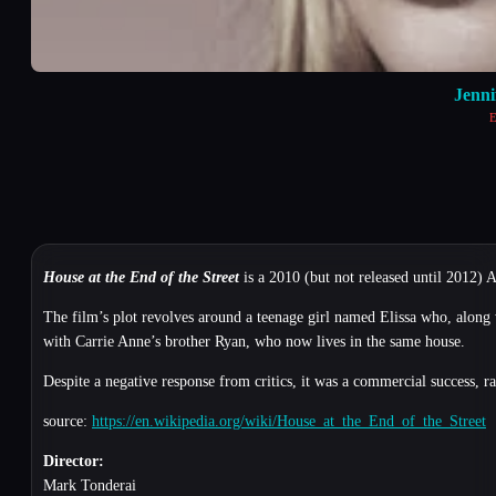
Jenn
E
House at the End of the Street
is a 2010 (but not released until 2012)
The film’s plot revolves around a teenage girl named Elissa who, along 
with Carrie Anne’s brother Ryan, who now lives in the same house.
Despite a negative response from critics, it was a commercial success, r
source:
https://en.wikipedia.org/wiki/House_at_the_End_of_the_Street
Director:
Mark Tonderai