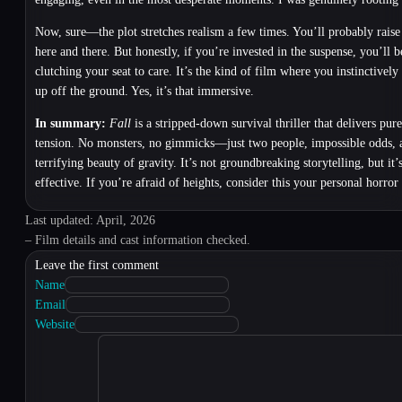
Now, sure—the plot stretches realism a few times. You’ll probably rais
here and there. But honestly, if you’re invested in the suspense, you’ll 
clutching your seat to care. It’s the kind of film where you instinctively
up off the ground. Yes, it’s that immersive.
In summary:
Fall
is a stripped-down survival thriller that delivers pure
tension. No monsters, no gimmicks—just two people, impossible odds, 
terrifying beauty of gravity. It’s not groundbreaking storytelling, but it’
effective. If you’re afraid of heights, consider this your personal horror
Last updated: April, 2026
– Film details and cast information checked.
Leave the first comment
Name
Email
Website