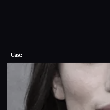
Cast: