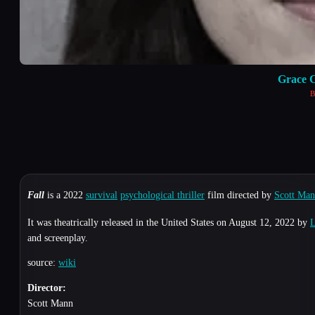
Grace 
B
Fall
is a 2022
survival
psychological thriller
film directed by
Scott Ma
It was theatrically released in the United States on August 12, 2022 by
L
and screenplay.
source:
wiki
Director:
Scott Mann