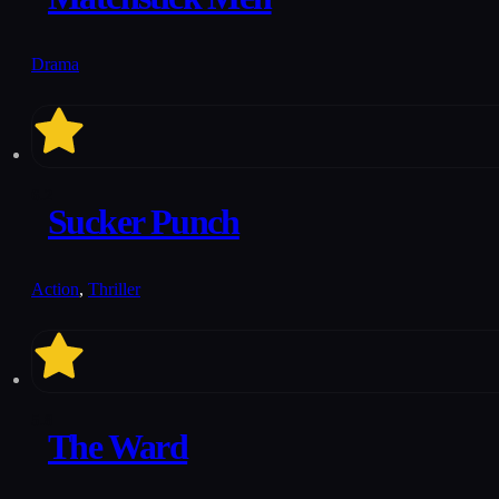
Drama
6.2
Sucker Punch
Action
,
Thriller
5.8
The Ward