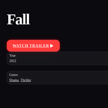
Fall
WATCH TRAILER
Year:
2022
Genre:
Drama
,
Thriller