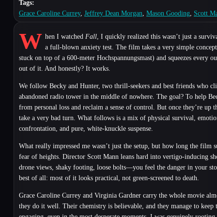
Tags:
Grace Caroline Currey
,
Jeffrey Dean Morgan
,
Mason Gooding
,
Scott M
W
hen I watched
Fall
, I quickly realized this wasn’t just a surviv
a full-blown anxiety test. The film takes a very simple conce
stuck on top of a 600-meter Hochspannungsmast) and squeezes every ou
out of it. And honestly? It works.
We follow Becky and Hunter, two thrill-seekers and best friends who cl
abandoned radio tower in the middle of nowhere. The goal? To help Be
from personal loss and reclaim a sense of control. But once they’re up t
take a very bad turn. What follows is a mix of physical survival, emotio
confrontation, and pure, white-knuckle suspense.
What really impressed me wasn’t just the setup, but how long the film s
fear of heights. Director Scott Mann leans hard into vertigo-inducing 
drone views, shaky footing, loose bolts—you feel the danger in your s
best of all: most of it looks practical, not green-screened to death.
Grace Caroline Currey and Virginia Gardner carry the whole movie almo
they do it well. Their chemistry is believable, and they manage to keep 
engaging, even in the most desperate moments. I was genuinely rooting