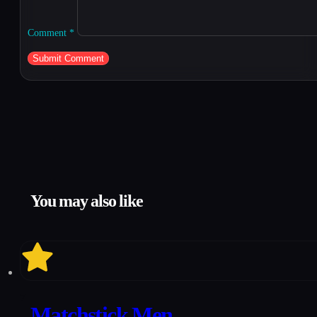
Comment
*
You may also like
7
Matchstick Men