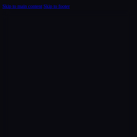
Skip to main content
Skip to footer