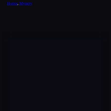
Horror
,
Mystery