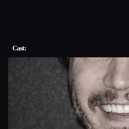
Cast: