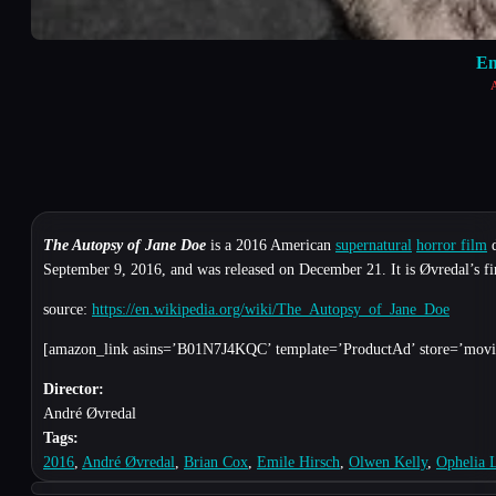
Em
A
The Autopsy of Jane Doe
is a 2016 American
supernatural
horror film
d
September 9, 2016, and was released on December 21. It is Øvredal’s fi
source:
https://en.wikipedia.org/wiki/The_Autopsy_of_Jane_Doe
[amazon_link asins=’B01N7J4KQC’ template=’ProductAd’ store=’movie
Director:
André Øvredal
Tags:
2016
,
André Øvredal
,
Brian Cox
,
Emile Hirsch
,
Olwen Kelly
,
Ophelia 