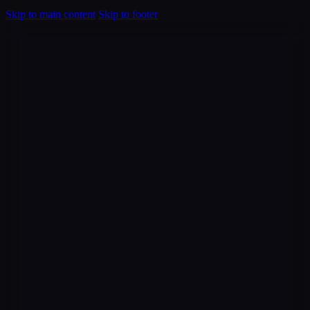
Skip to main content
Skip to footer