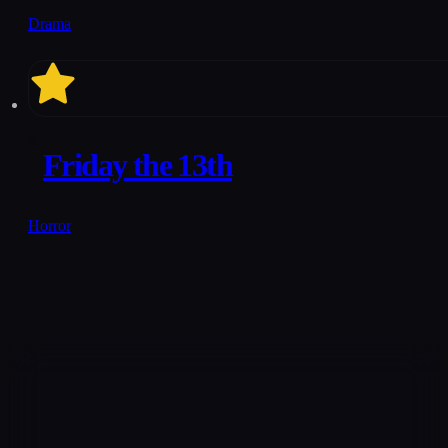
Drama
6.4
Friday the 13th
Horror