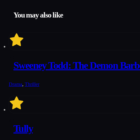
You may also like
7.2
Sweeney Todd: The Demon Barber
Drama
,
Thriller
6.8
Tully