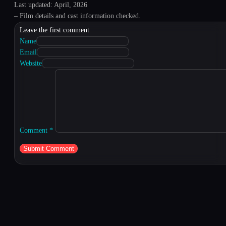
Last updated: April, 2026
– Film details and cast information checked.
Leave the first comment
Name
Email
Website
Comment
*