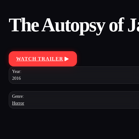
The Autopsy of 
WATCH TRAILER
Year:
2016
Genre:
Horror