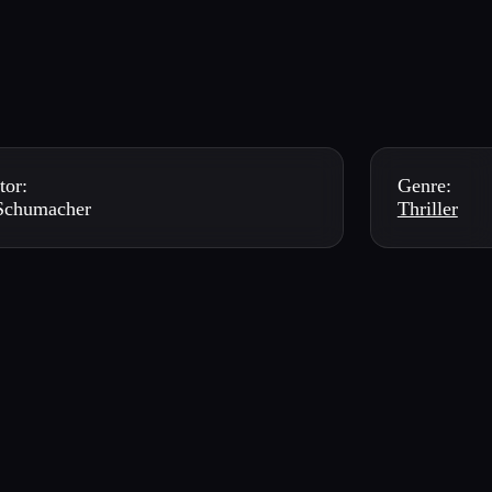
tor:
Genre:
 Schumacher
Thriller