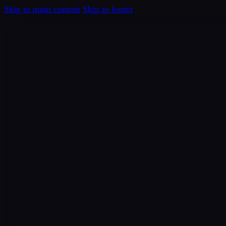
Skip to main content
Skip to footer