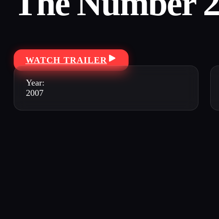
The Number 2
WATCH TRAILER
Year:
2007