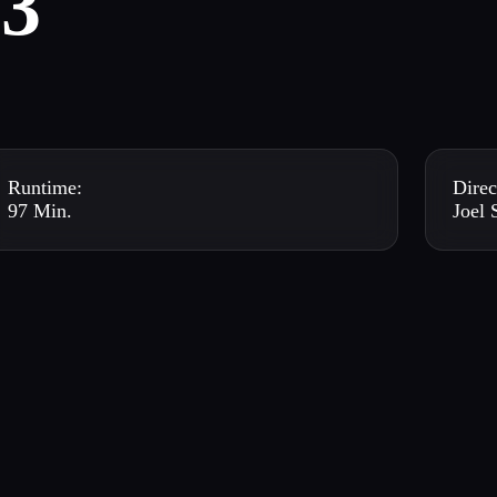
3
Runtime:
Direc
97 Min.
Joel