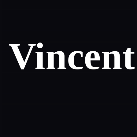
Vincent