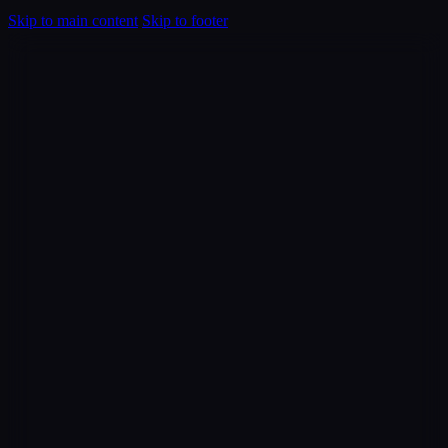
Skip to main content
Skip to footer