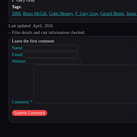
F. Gary Gray
Tags:
2009
,
Bruce McGill
,
Colm Meaney
,
F. Gary Gray
,
Gerard Butler
,
Jamie
Last updated: April, 2026
– Film details and cast information checked.
Leave the first comment
Name
Email
Website
Comment
*