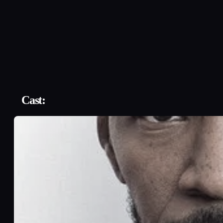
Cast: