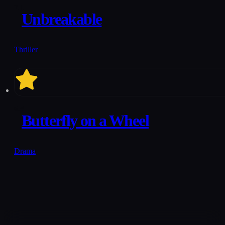
7.1
Unbreakable
Thriller
6.4
Butterfly on a Wheel
Drama