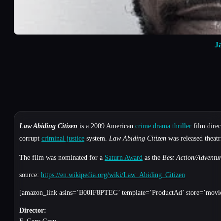
J
Law Abiding Citizen
is a 2009 American
crime
drama
thriller
film dire
corrupt
criminal justice
system.
Law Abiding Citizen
was released theat
The film was nominated for a
Saturn Award
as the
Best Action/Adventur
source:
https://en.wikipedia.org/wiki/Law_Abiding_Citizen
[amazon_link asins=’B00IF8PTEG’ template=’ProductAd’ store=’movie
Director: