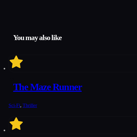
You may also like
7.2
The Maze Runner
Sci-Fi
,
Thriller