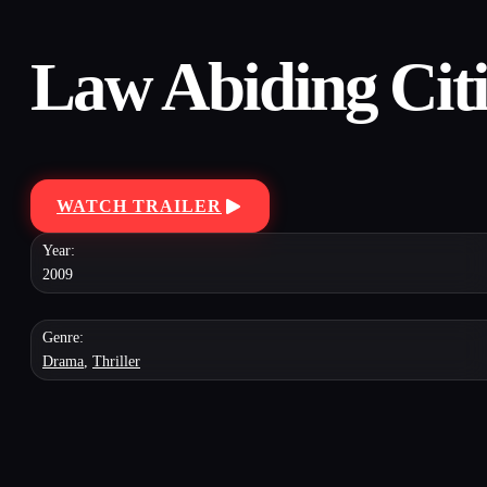
Law Abiding Cit
WATCH TRAILER
Year:
2009
Genre:
Drama
,
Thriller