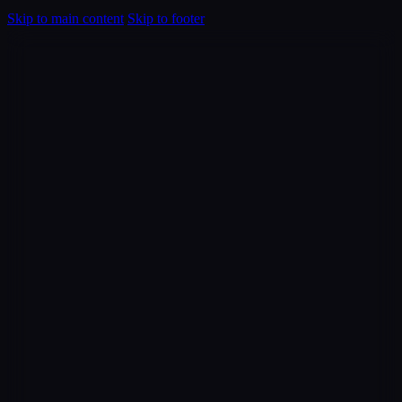
Skip to main content
Skip to footer