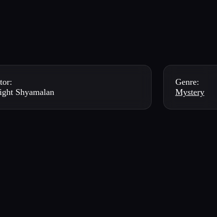
tor:
Genre:
ight Shyamalan
Mystery