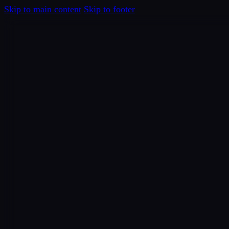
Skip to main content
Skip to footer