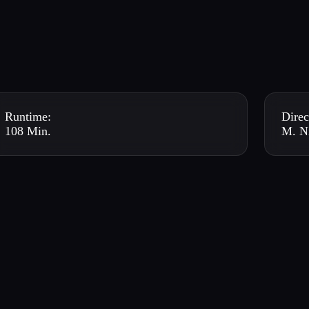
Runtime:
Direc
108 Min.
M. N