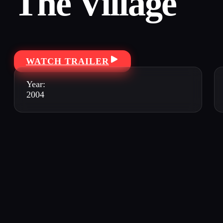
The Village
WATCH TRAILER
Year:
2004