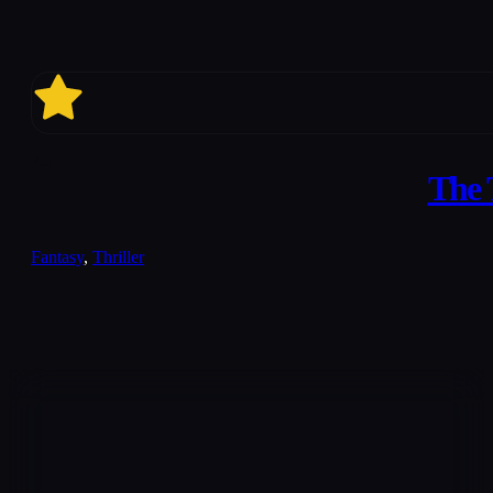
7.1
The 
Fantasy
,
Thriller