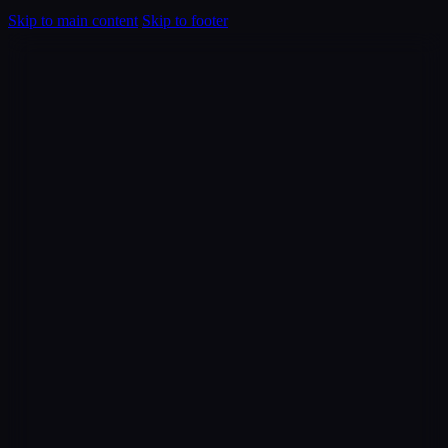
Skip to main content
Skip to footer