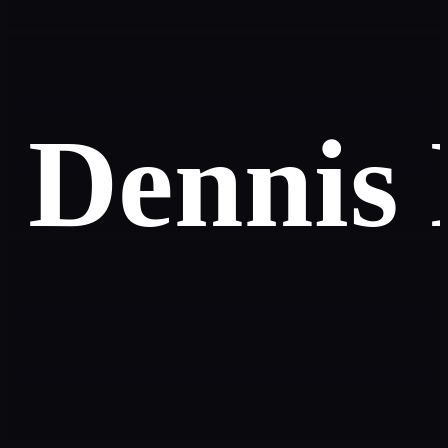
Dennis 