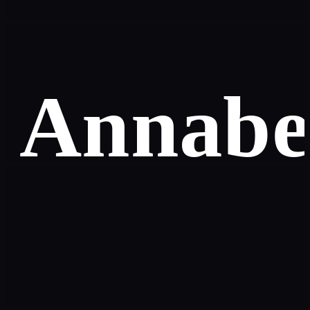
Annabe