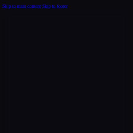
Skip to main content
Skip to footer