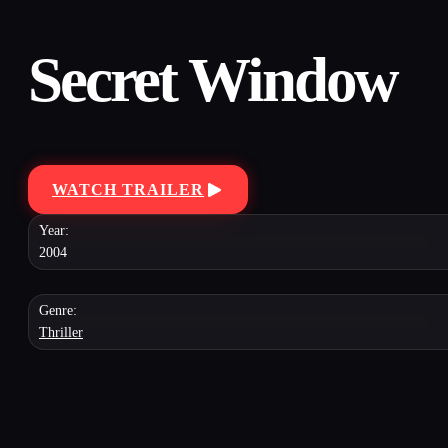
Secret Window
WATCH TRAILER
Year:
2004
Genre:
Thriller