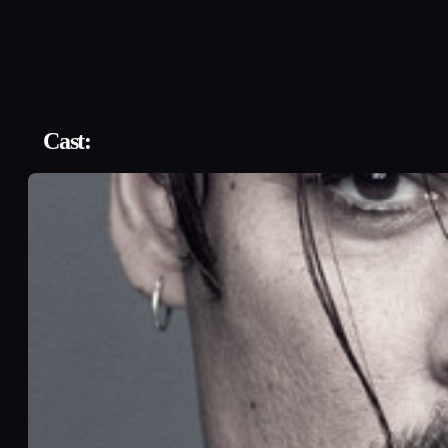
Cast: