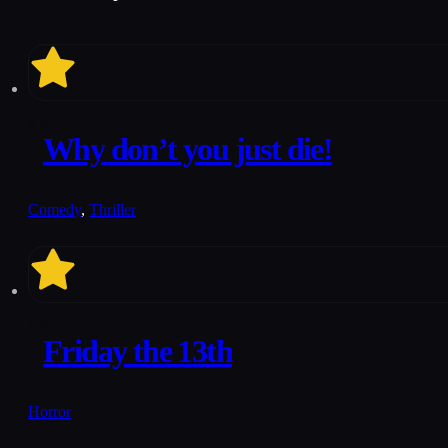
6.6
Why don’t you just die!
Comedy
,
Thriller
6.4
Friday the 13th
Horror