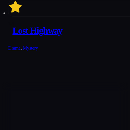
7.5
Lost Highway
Drama
,
Mystery