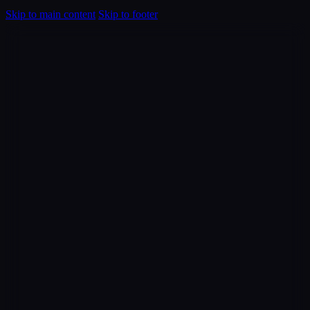
Skip to main content
Skip to footer