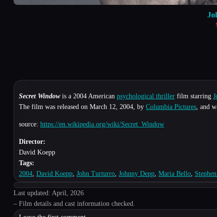
Jo
Secret Window
is a 2004 American
psychological thriller
film starring
J
The film was released on March 12, 2004, by
Columbia Pictures
, and w
source:
https://en.wikipedia.org/wiki/Secret_Window
Director:
David Koepp
Tags:
2004
,
David Koepp
,
John Turturro
,
Johnny Depp
,
Maria Bello
,
Stephen
Last updated: April, 2026
– Film details and cast information checked.