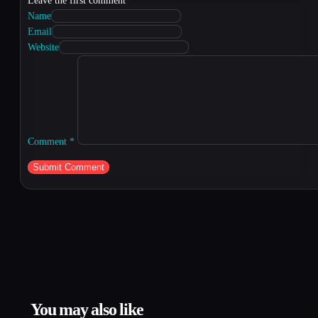
Leave the first comment
Name
Email
Website
Comment
*
You may also like