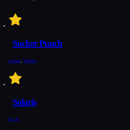
6.2
Sucker Punch
Action
,
Thriller
5.9
Solaris
Sci-Fi