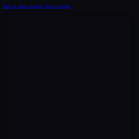
Skip to main content
Skip to footer