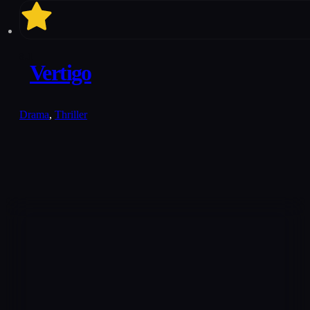
8.1
Vertigo
Drama
,
Thriller