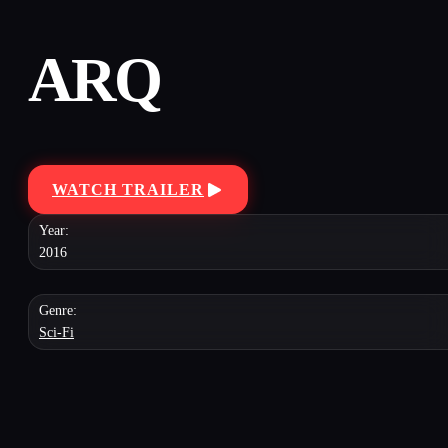
ARQ
WATCH TRAILER
Year:
2016
Genre:
Sci-Fi