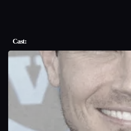
Cast: