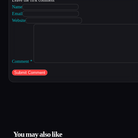
Leave the first comment
Name
Email
Website
Comment
*
You may also like