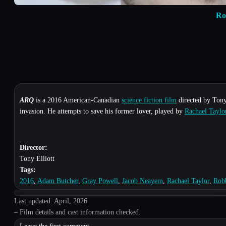
Ro
ARQ
is a 2016 American-Canadian
science fiction film
directed by Tony 
invasion. He attempts to save his former lover, played by
Rachael Taylo
Director:
Tony Elliott
Tags:
2016
,
Adam Butcher
,
Gray Powell
,
Jacob Neayem
,
Rachael Taylor
,
Rob
Last updated: April, 2026
– Film details and cast information checked.