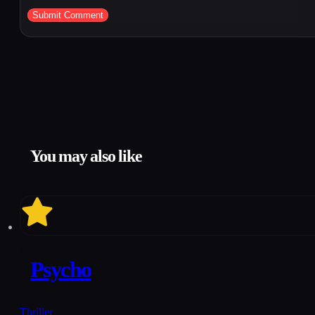
You may also like
8.4
Psycho
Thriller