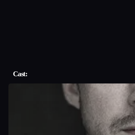
Cast: