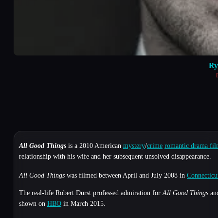
Ry
All Good Things
is a 2010 American
mystery
/
crime
romantic drama fi
relationship with his wife and her subsequent unsolved disappearance.
All Good Things
was filmed between April and July 2008 in
Connecticu
The real-life Robert Durst professed admiration for
All Good Things
and
shown on
HBO
in March 2015.