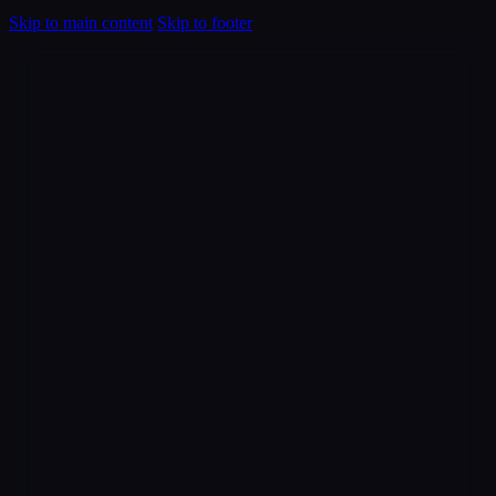
Skip to main content
Skip to footer