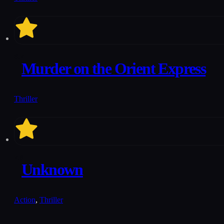
6.7
Murder on the Orient Express
Thriller
7.8
Unknown
Action
,
Thriller