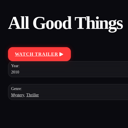
All Good Things
WATCH TRAILER
Year:
2010
Genre:
Mystery
,
Thriller