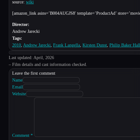
source:
wiki
[amazon_link asins=’B004AUGJS8′ template=’ProductAd’ store=’movies
Director:
Andrew Jarecki
Tags:
2010
,
Andrew Jarecki
,
Frank Langella
,
Kirsten Dunst
,
Philip Baker Hal
Last updated: April, 2026
– Film details and cast information checked.
Leave the first comment
Name
Email
Website
Comment
*