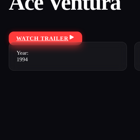
Ace Ventura
WATCH TRAILER
Year:
1994