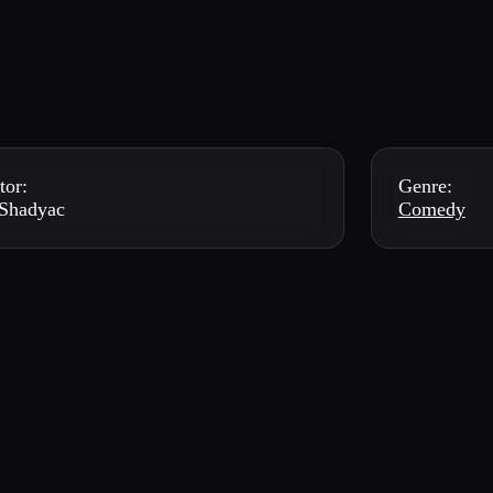
tor:
Genre:
Shadyac
Comedy