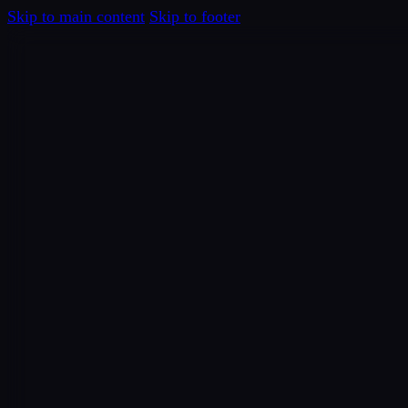
Skip to main content
Skip to footer