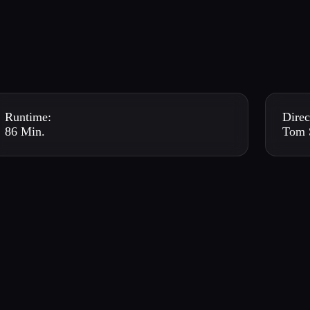
Runtime:
Direc
86 Min.
Tom 