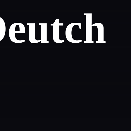
Deutch