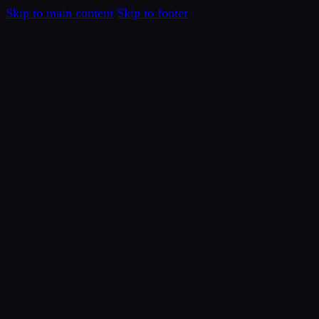
Skip to main content
Skip to footer