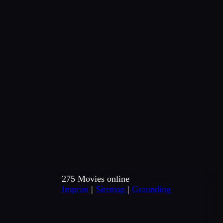
275 Movies online
Imprint
|
Sitemap
|
Grounding