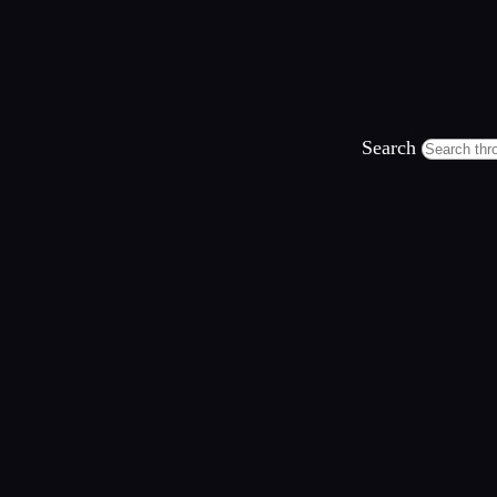
Search