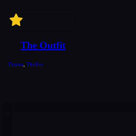
7.1
The Outfit
Drama
,
Thriller