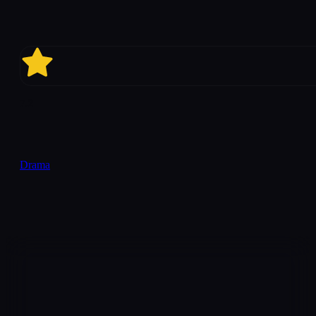
7.2
Drama