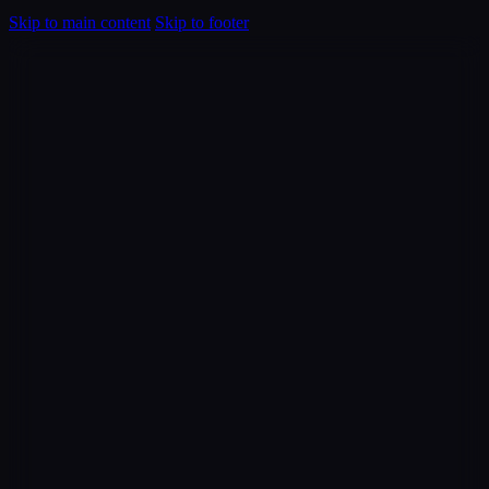
Skip to main content
Skip to footer