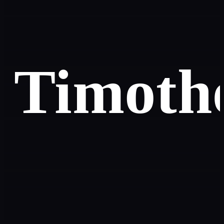
Timoth