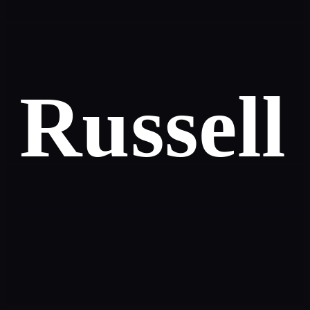
Russell