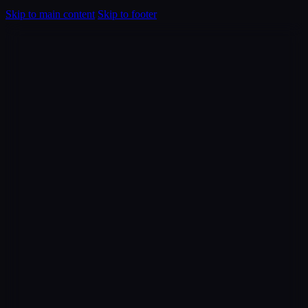
Skip to main content
Skip to footer