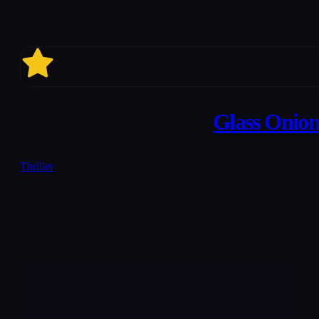
7
Glass Onion
Thriller