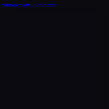
Skip to main content
Skip to footer