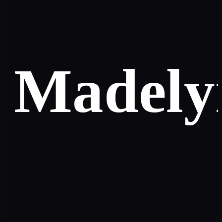
Madely