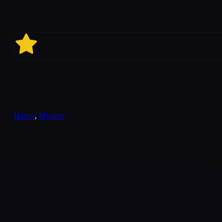
5.8
Horror
,
Mystery