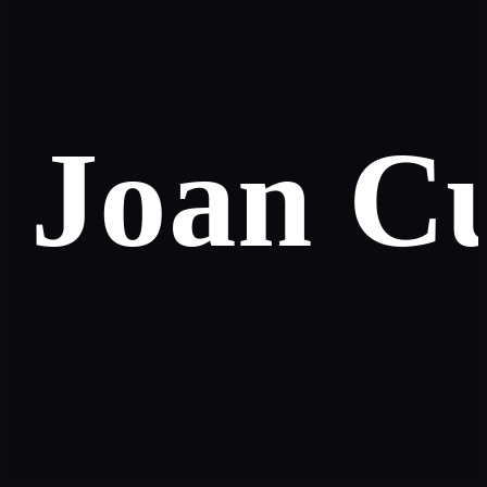
Joan C