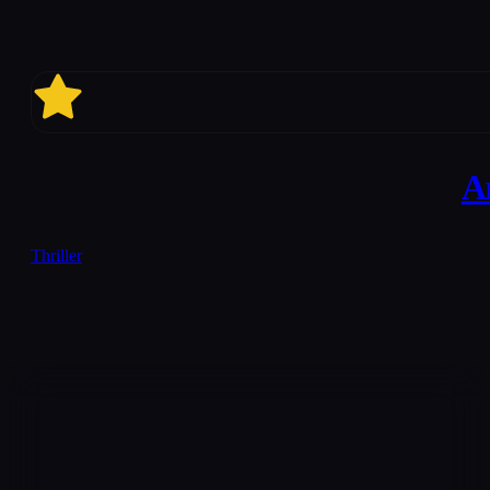
7
A
Thriller