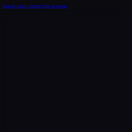
Skip to main content
Skip to footer