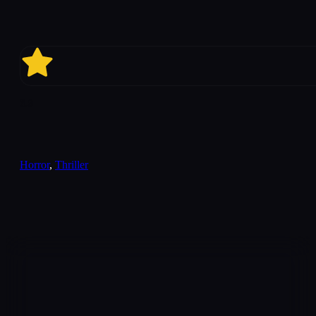
6.9
Horror
,
Thriller