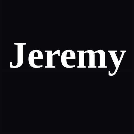
Jeremy