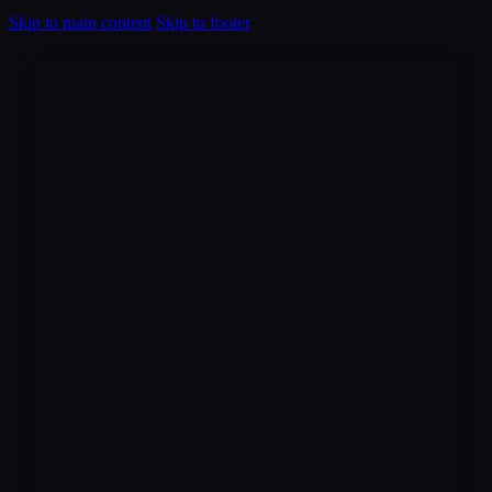
Skip to main content
Skip to footer