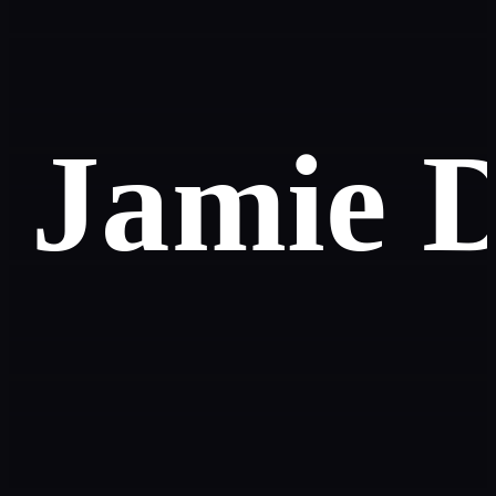
Jamie 