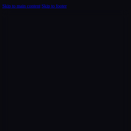
Skip to main content
Skip to footer