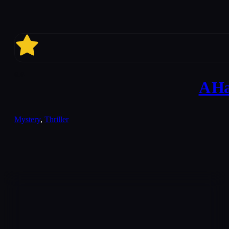
6.6
A Ha
Mystery
,
Thriller