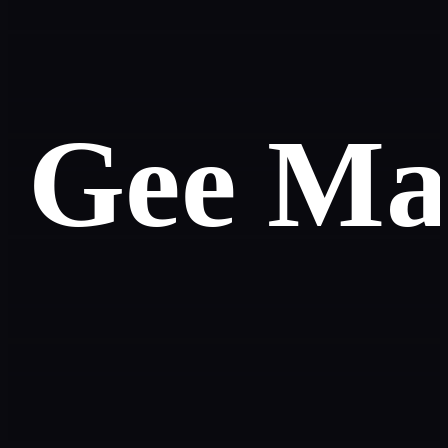
Gee Mal