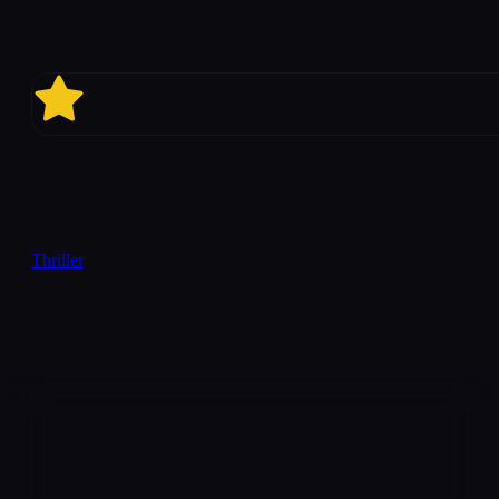
4.9
Thriller