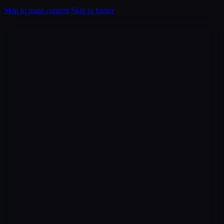
Skip to main content
Skip to footer