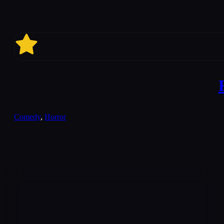
7.1
Comedy
,
Horror