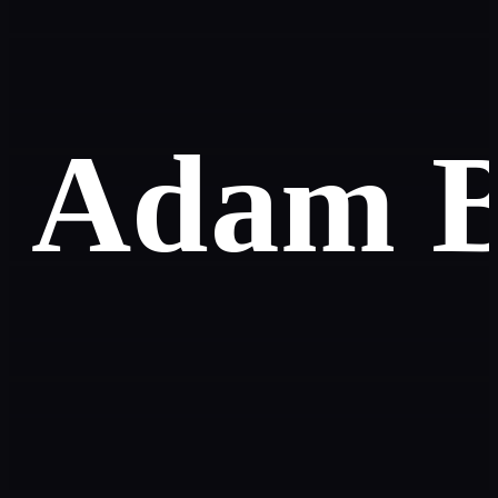
Adam B