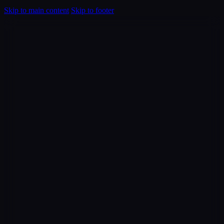
Skip to main content
Skip to footer